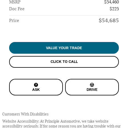
MSRP
$54,460
Doc Fee
$225
$54,685
Price
VALUE YOUR TRADE
CLICK TO CALL
ASK
DRIVE
Customers With Disabilities
Website Accessibility: At Principle Automotive, we take website
accessibility seriously. If for some reason you are having trouble with our