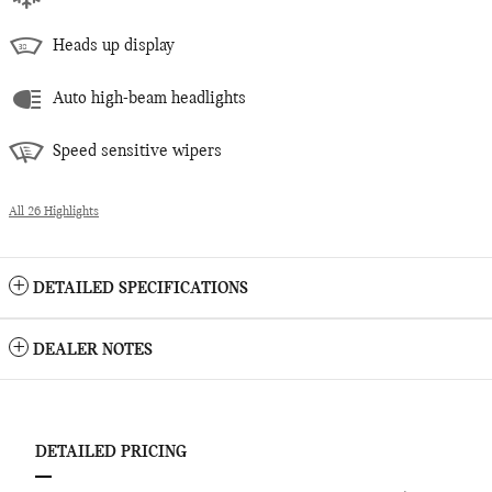
Heads up display
Auto high-beam headlights
Speed sensitive wipers
All 26 Highlights
DETAILED SPECIFICATIONS
DEALER NOTES
DETAILED PRICING