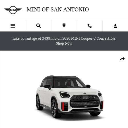
Skip to main content
MINI OF SAN ANTONIO
Take advantage of $439/mo on 2026 MINI Cooper C Convertible.
Shop Now
New 2027 MINI Countryman Iconic SUV Photo 1 of 8
SHA