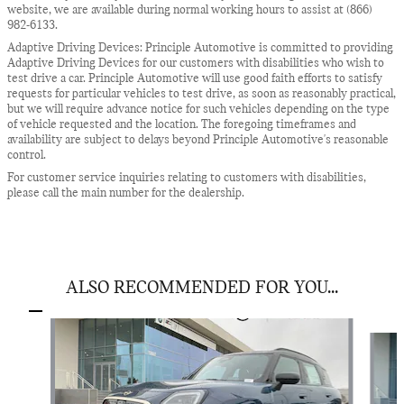
website, we are available during normal working hours to assist at (866)
982-6133.
Adaptive Driving Devices: Principle Automotive is committed to providing
Adaptive Driving Devices for our customers with disabilities who wish to
test drive a car. Principle Automotive will use good faith efforts to satisfy
requests for particular vehicles to test drive, as soon as reasonably practical,
but we will require advance notice for such vehicles depending on the type
of vehicle requested and the location. The foregoing timeframes and
availability are subject to delays beyond Principle Automotive's reasonable
control.
For customer service inquiries relating to customers with disabilities,
please call the main number for the dealership.
ALSO RECOMMENDED FOR YOU...
Slide 1 of 6