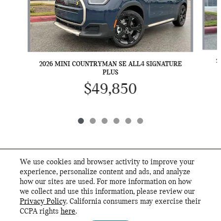
2
2026 MINI COUNTRYMAN SE ALL4 SIGNATURE
PLUS
$49,850
We use cookies and browser activity to improve your
INCLUDED PACKAGES & ACCESSORIES
experience, personalize content and ads, and analyze
how our sites are used. For more information on how
we collect and use this information, please review our
STANDARD FEATURES
Privacy Policy
. California consumers may exercise their
MINI of San Antonio's Price
CCPA rights
here
.
Privacy
$54,685
Details