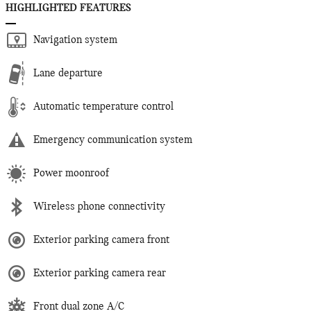
HIGHLIGHTED FEATURES
Navigation system
Lane departure
Automatic temperature control
Emergency communication system
Power moonroof
Wireless phone connectivity
Exterior parking camera front
Exterior parking camera rear
Front dual zone A/C