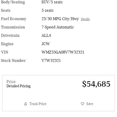
Body/Seating
SUV/5 seats
Seats
5 seats
Fuel Economy
23/30 MPG City/Hwy
Details
Transmission
7-Speed Automatic
Drivetrain
ALL4
Engine
JCW
VIN
WMZ33GA08V7W32321
Stock Number
V7W32321
Price
$54,685
Detailed Pricing
Track Price
Save