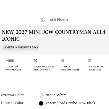
1 of 8 Photos
NEW 2027 MINI JCW COUNTRYMAN ALL4
ICONIC
18 VIEWS IN THE PAST 7 DAYS
Exterior Color
Nanuq White
Interior Color
Vescin/Cord Combo JCW Black