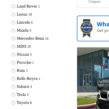
Compare
Land Rover
1
Lexus
10
Wha
Lincoln
4
Get yo
Mazda
5
Mercedes-Benz
14
MINI
19
Nissan
3
Porsche
1
Ram
2
Rolls-Royce
1
Subaru
3
Tesla
3
Toyota
8