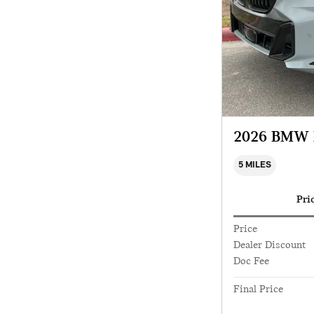
2026 BMW 
5 MILES
Pri
Price
Dealer Discount
Doc Fee
Final Price