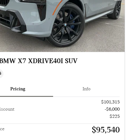
 BMW X7 XDRIVE40I SUV
S
Pricing
Info
$101,315
iscount
-$6,000
$225
$95,540
ice