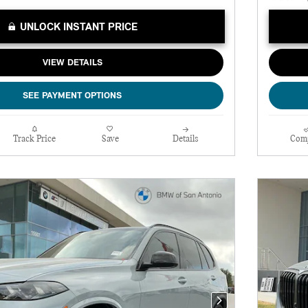
UNLOCK INSTANT PRICE
VIEW DETAILS
SEE PAYMENT OPTIONS
Track Price
Save
Details
Com
Next Photo