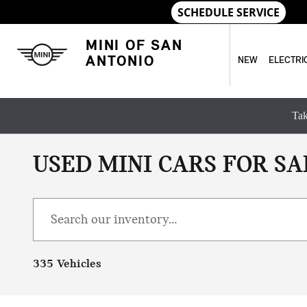
Skip to main content
MINI OF SAN
ANTONIO
NEW
ELECTRI
Tak
USED MINI CARS FOR SA
335 Vehicles