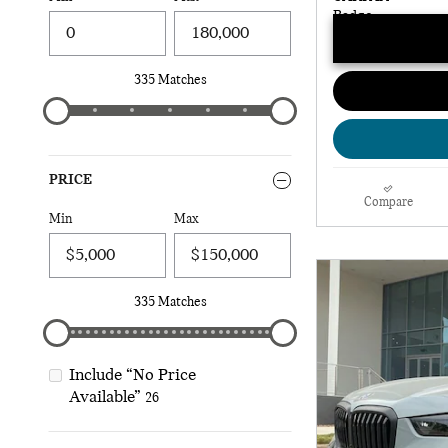
335 Matches
PRICE
Compare
Min
Max
335 Matches
Include “No Price
Available”
26