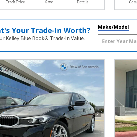
Track Price
Save
Details
Com
Make/Model
t's Your Trade‑In Worth?
ur Kelley Blue Book® Trade‑In Value.
Next Photo