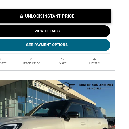
UNLOCK INSTANT PRICE
VIEW DETAILS
SEE PAYMENT OPTIONS
pare
Track Price
Save
Details