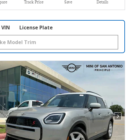
pare
Track Price
Save
Details
VIN
License Plate
Next Photo