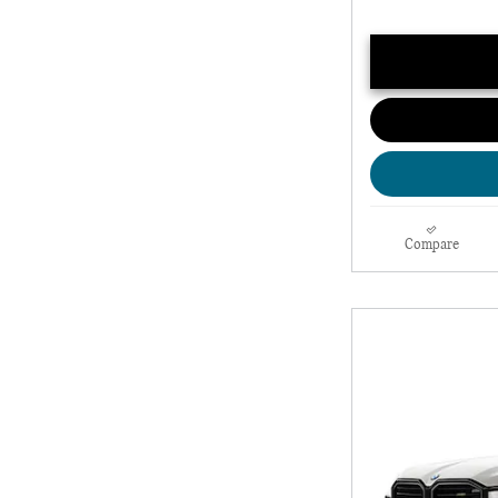
Compare