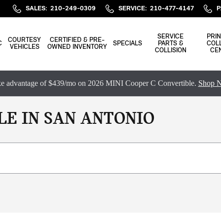
SALES
:
210-249-0309
SERVICE
:
210-477-4147
P
SERVICE
PRIN
COURTESY
CERTIFIED & PRE-
C
SPECIALS
PARTS &
COLL
VEHICLES
OWNED INVENTORY
COLLISION
CE
e advantage of $439/mo on 2026 MINI Cooper C Convertible.
Shop 
LE IN SAN ANTONIO