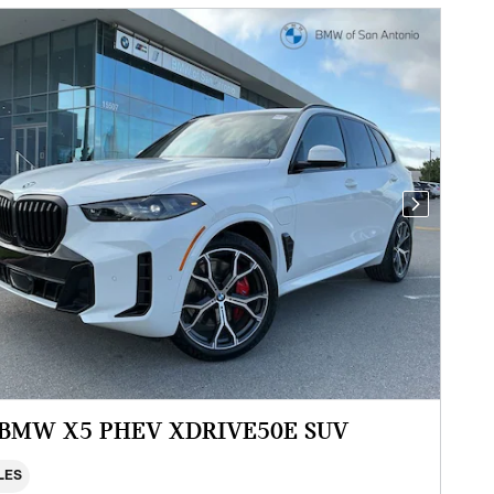
Next Photo
 BMW X5 PHEV XDRIVE50E SUV
ILES