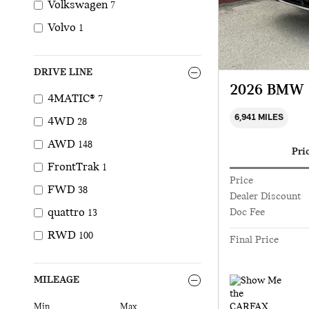
Volkswagen
7
Volvo
1
DRIVE LINE
2026 BMW 
4MATIC®
7
6,941 MILES
4WD
28
AWD
148
Pri
FrontTrak
1
Price
FWD
38
Dealer Discount
quattro
Doc Fee
13
RWD
100
Final Price
MILEAGE
Min
Max