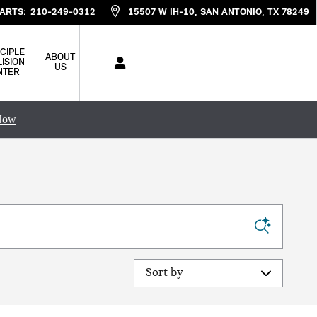
ARTS
:
210-249-0312
15507 W IH-10
SAN ANTONIO
,
TX
78249
CIPLE
ABOUT
ISION
US
NTER
Now
Sort by