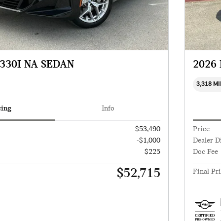
330I NA SEDAN
2026
3,318 M
cing
Info
$53,490
Price
-$1,000
Dealer D
$225
Doc Fee
$52,715
Final Pr