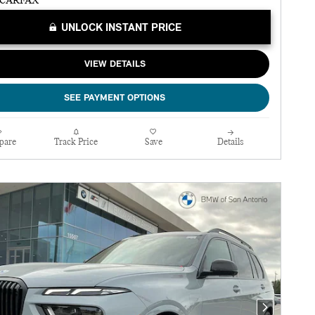
UNLOCK INSTANT PRICE
VIEW DETAILS
SEE PAYMENT OPTIONS
pare
Track Price
Save
Details
Next Photo