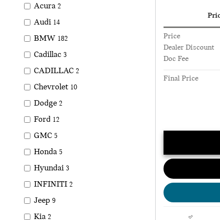
Acura
2
Pri
Audi
14
Price
BMW
182
Dealer Discount
Cadillac
3
Doc Fee
CADILLAC
2
Final Price
Chevrolet
10
Dodge
2
Ford
12
GMC
5
Honda
5
Hyundai
3
INFINITI
2
Jeep
9
Kia
2