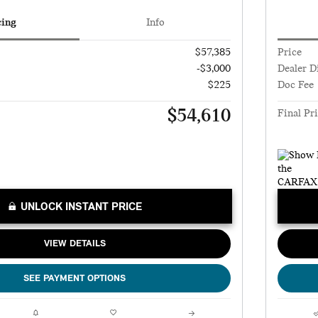
cing
Info
$57,385
Price
-$3,000
Dealer D
$225
Doc Fee
$54,610
Final Pr
UNLOCK INSTANT PRICE
VIEW DETAILS
SEE PAYMENT OPTIONS