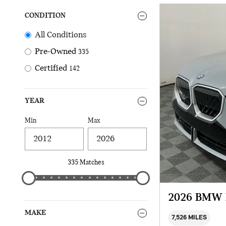
CONDITION
All Conditions
Pre-Owned
335
Certified
142
YEAR
Min
Max
335 Matches
2026 BMW 
MAKE
7,526 MILES