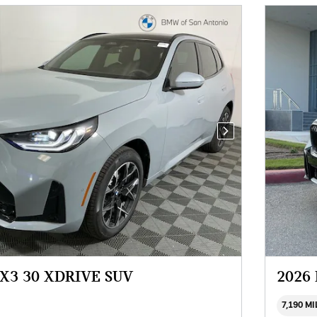
Next Photo
X3 30 XDRIVE SUV
2026
7,190 M