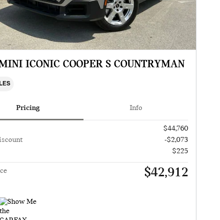
 MINI ICONIC COOPER S COUNTRYMAN
ILES
Pricing
Info
$44,760
iscount
-$2,073
$225
$42,912
ice