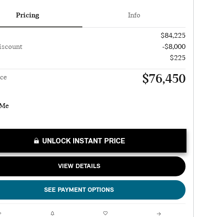
Pricing
Info
$84,225
iscount
-$8,000
$225
$76,450
ice
UNLOCK INSTANT PRICE
VIEW DETAILS
SEE PAYMENT OPTIONS