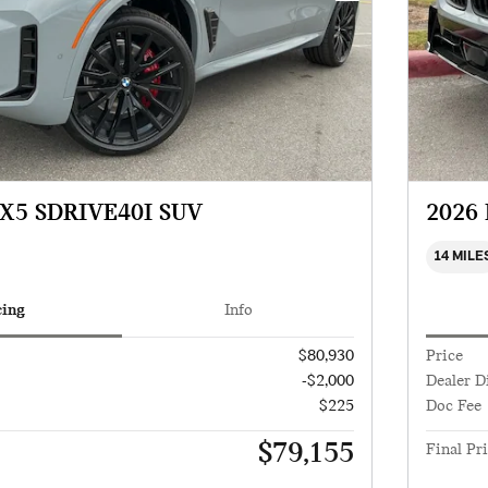
X5 SDRIVE40I SUV
2026
14 MILE
cing
Info
$80,930
Price
-$2,000
Dealer D
$225
Doc Fee
$79,155
Final Pr