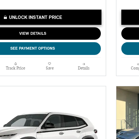
UNLOCK INSTANT PRICE
VIEW DETAILS
SEE PAYMENT OPTIONS
Track Price
Save
Details
Com