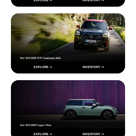
EXPLORE ➞
INVENTORY ➞
New 2025 MINI JCW Countryman ALL4
EXPLORE ➞
INVENTORY ➞
New 2025 MINI Cooper 2 Door
EXPLORE ➞
INVENTORY ➞