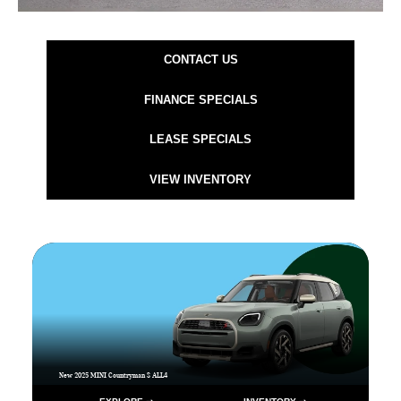
CONTACT US
FINANCE SPECIALS
LEASE SPECIALS
VIEW INVENTORY
New 2025 MINI Countryman S ALL4