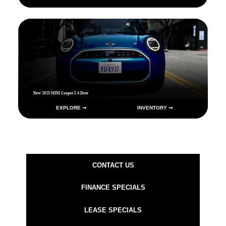
New 2025 MINI Cooper S 4 Door
EXPLORE ➞
INVENTORY ➞
CONTACT US
FINANCE SPECIALS
LEASE SPECIALS