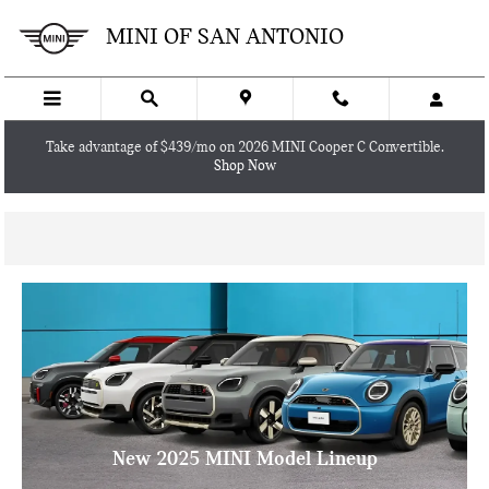
Skip to main content
MINI OF SAN ANTONIO
Take advantage of $439/mo on 2026 MINI Cooper C Convertible.
Shop Now
New 2025 MINI Model Lineup