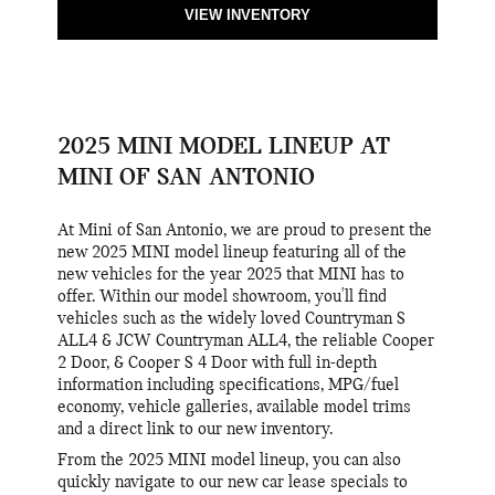
VIEW INVENTORY
2025 MINI MODEL LINEUP AT
MINI OF SAN ANTONIO
At Mini of San Antonio, we are proud to present the
new 2025 MINI model lineup featuring all of the
new vehicles for the year 2025 that MINI has to
offer. Within our model showroom, you'll find
vehicles such as the widely loved Countryman S
ALL4 & JCW Countryman ALL4, the reliable Cooper
2 Door, & Cooper S 4 Door with full in-depth
information including specifications, MPG/fuel
economy, vehicle galleries, available model trims
and a direct link to our new inventory.
From the 2025 MINI model lineup, you can also
quickly navigate to our new car lease specials to