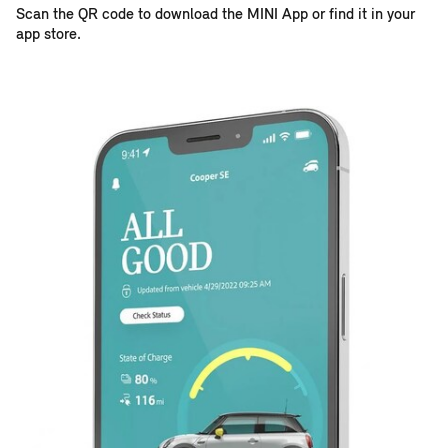
Scan the QR code to download the MINI App or find it in your
app store.