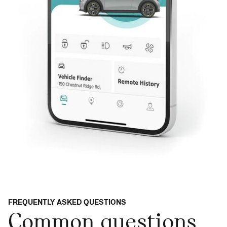
FREQUENTLY ASKED QUESTIONS
Common questions