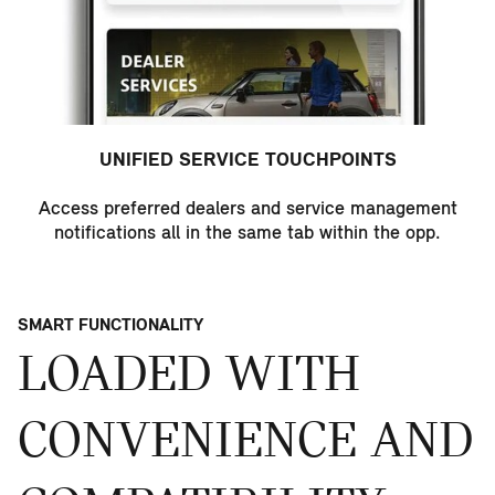
UNIFIED SERVICE TOUCHPOINTS
Access preferred dealers and service management
notifications all in the same tab within the opp.
SMART FUNCTIONALITY
LOADED WITH
CONVENIENCE AND