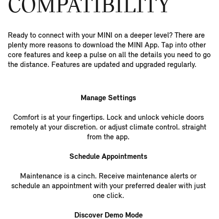
COMPATIBILITY
Ready to connect with your MINI on a deeper level? There are
plenty more reasons to download the MINI App. Tap into other
core features and keep a pulse on all the details you need to go
the distance. Features are updated and upgraded regularly.
Manage Settings
Comfort is at your fingertips. Lock and unlock vehicle doors
remotely at your discretion. or adjust climate control. straight
from the app.
Schedule Appointments
Maintenance is a cinch. Receive maintenance alerts or
schedule an appointment with your preferred dealer with just
one click.
Discover Demo Mode