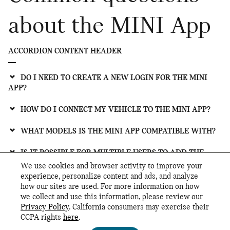
about the MINI App
ACCORDION CONTENT HEADER
DO I NEED TO CREATE A NEW LOGIN FOR THE MINI
APP?
HOW DO I CONNECT MY VEHICLE TO THE MINI APP?
WHAT MODELS IS THE MINI APP COMPATIBLE WITH?
IS IT POSSIBLE FOR MULTIPLE USERS TO ADD THE
SAME VEHICLE IN THE MINI APP?
We use cookies and browser activity to improve your
experience, personalize content and ads, and analyze
HOW DO I SET UP AMAZON ALEXA FOR MY MINI IN
how our sites are used. For more information on how
THE MINI APP?
we collect and use this information, please review our
Privacy Policy
. California consumers may exercise their
CCPA rights
here
.
Privacy