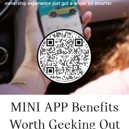
ownership experience just got a whole lot smarter.
MINI APP Benefits
Worth Geeking Out