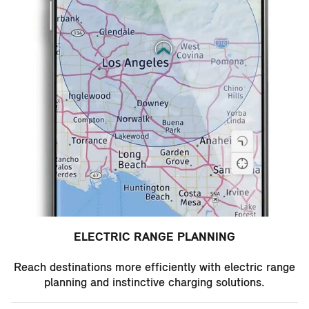
ELECTRIC RANGE PLANNING
Reach destinations more efficiently with electric range
planning and instinctive charging solutions.