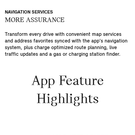
NAVIGATION SERVICES
MORE ASSURANCE
Transform every drive with convenient map services
and address favorites synced with the app's navigation
system, plus charge optimized route planning, live
traffic updates and a gas or charging station finder.
App Feature
Highlights