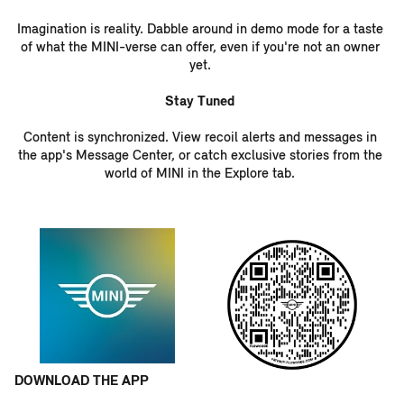
Imagination is reality. Dabble around in demo mode for a taste
of what the MINI-verse can offer, even if you're not an owner
yet.
Stay Tuned
Content is synchronized. View recoil alerts and messages in
the app's Message Center, or catch exclusive stories from the
world of MINI in the Explore tab.
DOW
NLO
AD THE APP