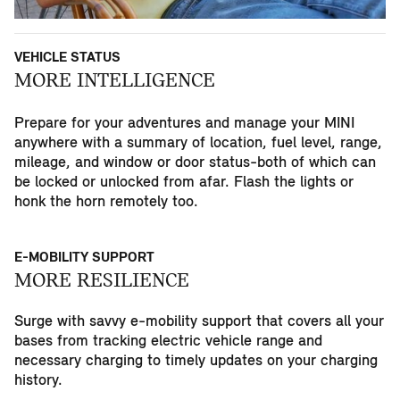
VEHICLE STATUS
MORE INTELLIGENCE
Prepare for your adventures and manage your MINI
anywhere with a summary of location, fuel level, range,
mileage, and window or door status-both of which can
be locked or unlocked from afar. Flash the lights or
honk the horn remotely too.
E-MOBILITY SUPPORT
MORE RESILIENCE
Surge with savvy e-mobility support that covers all your
bases from tracking electric vehicle range and
necessary charging to timely updates on your charging
history.