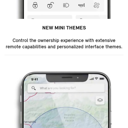
NEW MINI THEMES
Control the ownership experience with extensive
remote capabilities and personalized interface themes.