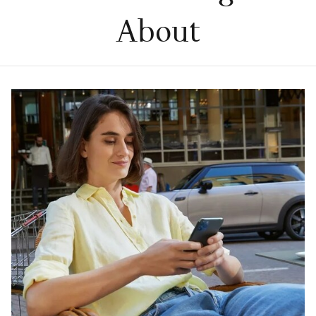
About