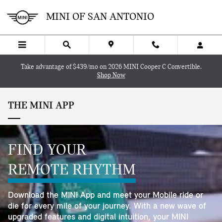
Skip to main content
MINI OF SAN ANTONIO
Take advantage of $439/mo on 2026 MINI Cooper C Convertible.
Shop Now
THE MINI APP
FIND YOUR
REMOTE RHYTHM
Download the MINI App and meet your Mobile ride or
die for every mile of your journey. With a new wave of
upgraded features and digital intuition, your MINI