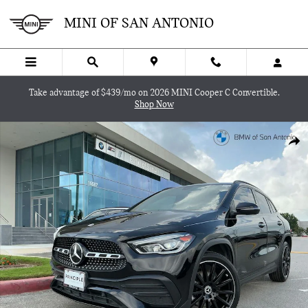
Skip to main content
MINI OF SAN ANTONIO
Take advantage of $439/mo on 2026 MINI Cooper C Convertible.
Shop Now
Used 2023 Mercedes-Benz GLA GLA 250 SUV Photo 1 of 30
SHA