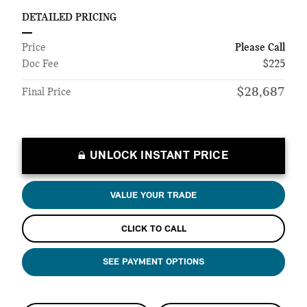
DETAILED PRICING
Price
Please Call
Doc Fee
$225
$28,687
Final Price
UNLOCK INSTANT PRICE
VALUE YOUR TRADE
CLICK TO CALL
SEE PAYMENT OPTIONS