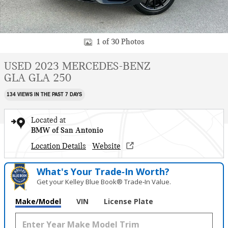
1 of 30 Photos
USED 2023 MERCEDES-BENZ
GLA GLA 250
134 VIEWS IN THE PAST 7 DAYS
Located at
BMW of San Antonio
Location Details
Website
What's Your Trade‑In Worth?
Get your Kelley Blue Book® Trade‑In Value.
Make/Model
VIN
License Plate