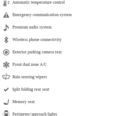
Automatic temperature control
Emergency communication system
Premium audio system
Wireless phone connectivity
Exterior parking camera rear
Front dual zone A/C
Rain sensing wipers
Split folding rear seat
Memory seat
Perimeter/approach lights