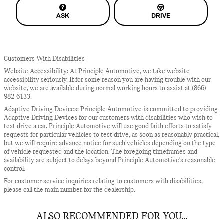
ASK
DRIVE
Customers With Disabilities
Website Accessibility: At Principle Automotive, we take website
accessibility seriously. If for some reason you are having trouble with our
website, we are available during normal working hours to assist at (866)
982-6133.
Adaptive Driving Devices: Principle Automotive is committed to providing
Adaptive Driving Devices for our customers with disabilities who wish to
test drive a car. Principle Automotive will use good faith efforts to satisfy
requests for particular vehicles to test drive, as soon as reasonably practical,
but we will require advance notice for such vehicles depending on the type
of vehicle requested and the location. The foregoing timeframes and
availability are subject to delays beyond Principle Automotive's reasonable
control.
For customer service inquiries relating to customers with disabilities,
please call the main number for the dealership.
ALSO RECOMMENDED FOR YOU...