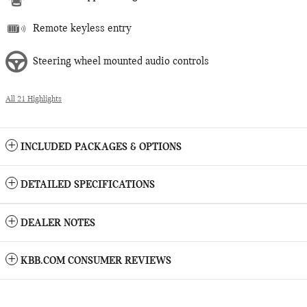
Remote keyless entry
Steering wheel mounted audio controls
All 21 Highlights
INCLUDED PACKAGES & OPTIONS
DETAILED SPECIFICATIONS
DEALER NOTES
KBB.COM CONSUMER REVIEWS