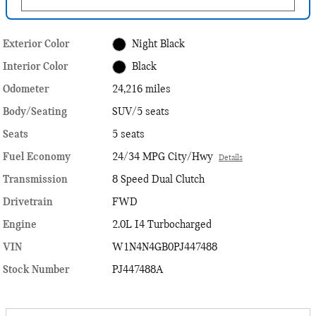
Exterior Color
Night Black
Interior Color
Black
Odometer
24,216 miles
Body/Seating
SUV/5 seats
Seats
5 seats
Fuel Economy
24/34 MPG City/Hwy
Details
Transmission
8 Speed Dual Clutch
Drivetrain
FWD
Engine
2.0L I4 Turbocharged
VIN
W1N4N4GB0PJ447488
Stock Number
PJ447488A