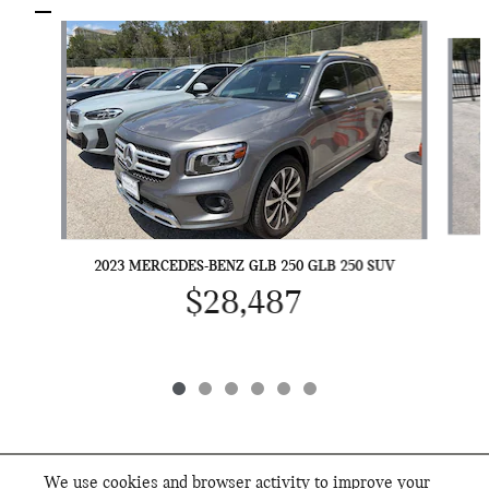
Slide 1 of 6
2023 MERCEDES-BENZ GLB 250 GLB 250 SUV
$28,487
We use cookies and browser activity to improve your