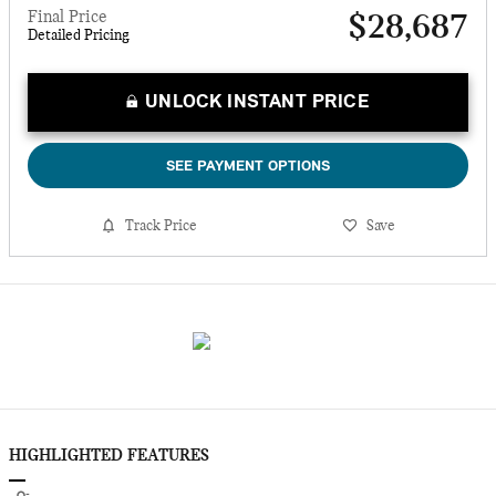
Final Price
$28,687
Detailed Pricing
UNLOCK INSTANT PRICE
SEE PAYMENT OPTIONS
Track Price
Save
HIGHLIGHTED FEATURES