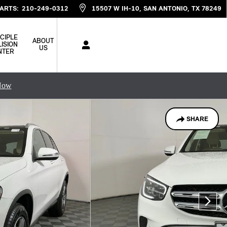
ARTS
:
210-249-0312
15507 W IH-10
SAN ANTONIO
,
TX
78249
CIPLE
ABOUT
ISION
US
NTER
Now
SHARE