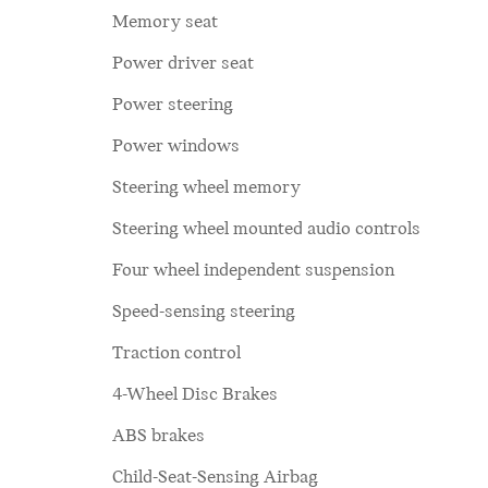
Memory seat
Power driver seat
Power steering
Power windows
Steering wheel memory
Steering wheel mounted audio controls
Four wheel independent suspension
Speed-sensing steering
Traction control
4-Wheel Disc Brakes
ABS brakes
Child-Seat-Sensing Airbag