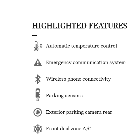
HIGHLIGHTED FEATURES
Automatic temperature control
Emergency communication system
Wireless phone connectivity
Parking sensors
Exterior parking camera rear
Front dual zone A/C