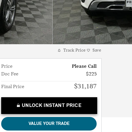
Track Price
Save
Price
Please Call
Doc Fee
$225
$31,187
Final Price
UNLOCK INSTANT PRICE
VALUE YOUR TRADE