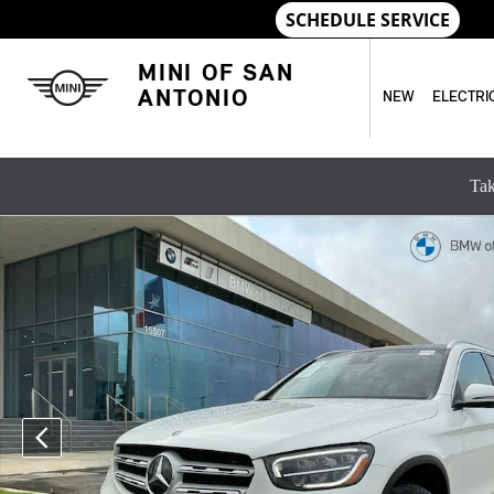
Skip to main content
MINI OF SAN
ANTONIO
NEW
ELECTRI
Tak
Used 2022 Mercedes-Benz GLC GLC 300 SUV Photo 1 of 32