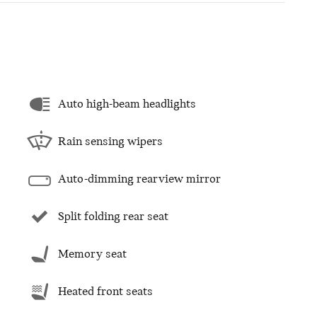
Auto high-beam headlights
Rain sensing wipers
Auto-dimming rearview mirror
Split folding rear seat
Memory seat
Heated front seats