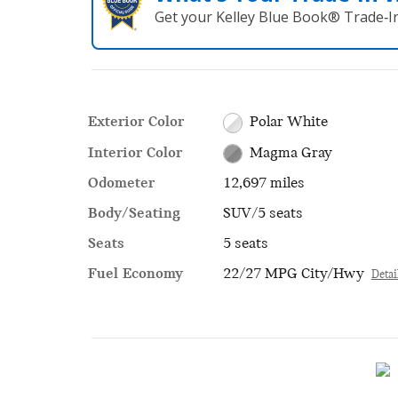
Get your Kelley Blue Book® Trade‑In
Exterior Color
Polar White
Interior Color
Magma Gray
Odometer
12,697 miles
Body/Seating
SUV/5 seats
Seats
5 seats
Fuel Economy
22/27 MPG City/Hwy
Detai