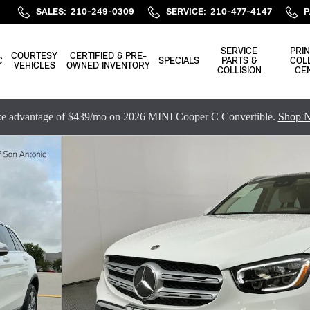
SALES
:
210-249-0309
SERVICE
:
210-477-4147
P
SERVICE
PRIN
COURTESY
CERTIFIED & PRE-
C
SPECIALS
PARTS &
COLL
VEHICLES
OWNED INVENTORY
COLLISION
CE
e advantage of $439/mo on 2026 MINI Cooper C Convertible.
Shop 