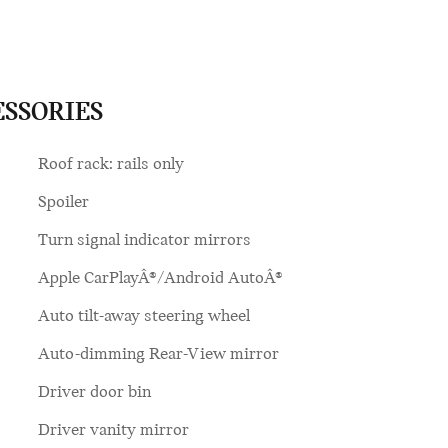
ESSORIES
Roof rack: rails only
Spoiler
Turn signal indicator mirrors
Apple CarPlayÂ®/Android AutoÂ®
Auto tilt-away steering wheel
Auto-dimming Rear-View mirror
Driver door bin
Driver vanity mirror