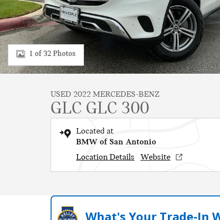
1 of 32 Photos
USED 2022 MERCEDES-BENZ
GLC GLC 300
Located at
BMW of San Antonio
Location Details
Website
What's Your Trade‑In 