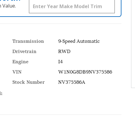
 Value.
Transmission
9-Speed Automatic
Drivetrain
RWD
Engine
I4
VIN
W1N0G8DB9NV375586
Stock Number
NV375586A
ls