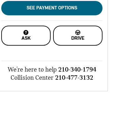
SEE PAYMENT OPTIONS
ASK
DRIVE
We're here to help
210-340-1794
Collision Center
210-477-3132