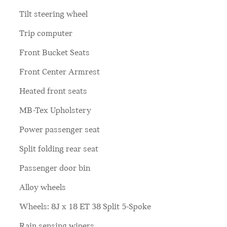
Tilt steering wheel
Trip computer
Front Bucket Seats
Front Center Armrest
Heated front seats
MB-Tex Upholstery
Power passenger seat
Split folding rear seat
Passenger door bin
Alloy wheels
Wheels: 8J x 18 ET 38 Split 5-Spoke
Rain sensing wipers