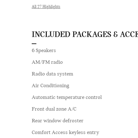
All 27 Highlights
INCLUDED PACKAGES & ACC
6 Speakers
AM/FM radio
Radio data system
Air Conditioning
Automatic temperature control
Front dual zone A/C
Rear window defroster
Comfort Access keyless entry