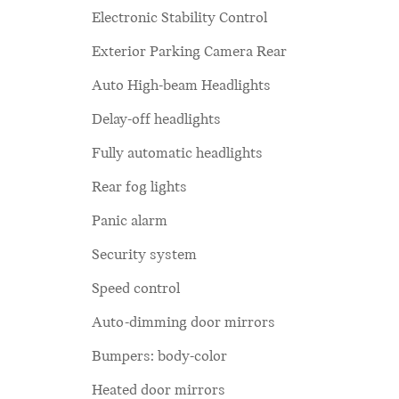
Electronic Stability Control
Exterior Parking Camera Rear
Auto High-beam Headlights
Delay-off headlights
Fully automatic headlights
Rear fog lights
Panic alarm
Security system
Speed control
Auto-dimming door mirrors
Bumpers: body-color
Heated door mirrors