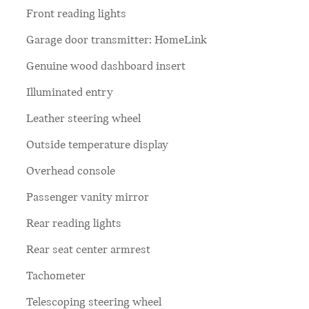
Front reading lights
Garage door transmitter: HomeLink
Genuine wood dashboard insert
Illuminated entry
Leather steering wheel
Outside temperature display
Overhead console
Passenger vanity mirror
Rear reading lights
Rear seat center armrest
Tachometer
Telescoping steering wheel