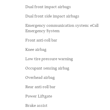
Dual front impact airbags
Dual front side impact airbags
Emergency communication system: eCall
Emergency System
Front anti-roll bar
Knee airbag
Low tire pressure warning
Occupant sensing airbag
Overhead airbag
Rear anti-roll bar
Power Liftgate
Brake assist