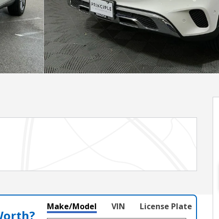
Make/Model
VIN
License Plate
Worth?