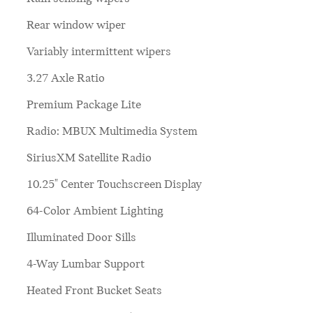
Rear window wiper
Variably intermittent wipers
3.27 Axle Ratio
Premium Package Lite
Radio: MBUX Multimedia System
SiriusXM Satellite Radio
10.25" Center Touchscreen Display
64-Color Ambient Lighting
Illuminated Door Sills
4-Way Lumbar Support
Heated Front Bucket Seats