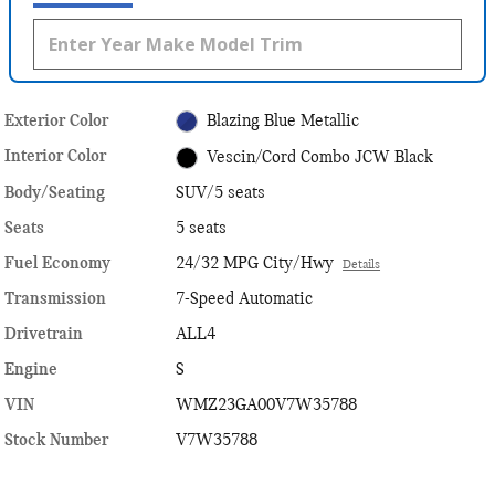
Exterior Color
Blazing Blue Metallic
Interior Color
Vescin/Cord Combo JCW Black
Body/Seating
SUV/5 seats
Seats
5 seats
Fuel Economy
24/32 MPG City/Hwy
Details
Transmission
7-Speed Automatic
Drivetrain
ALL4
Engine
S
VIN
WMZ23GA00V7W35788
Stock Number
V7W35788