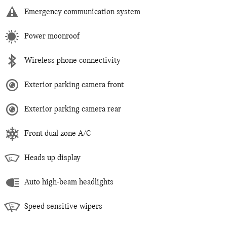
Emergency communication system
Power moonroof
Wireless phone connectivity
Exterior parking camera front
Exterior parking camera rear
Front dual zone A/C
Heads up display
Auto high-beam headlights
Speed sensitive wipers