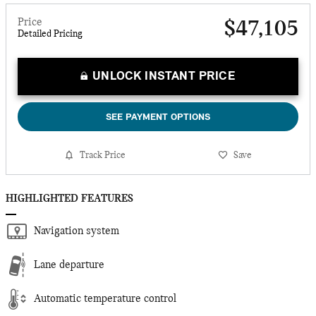
Price
$47,105
Detailed Pricing
UNLOCK INSTANT PRICE
SEE PAYMENT OPTIONS
Track Price
Save
HIGHLIGHTED FEATURES
Navigation system
Lane departure
Automatic temperature control