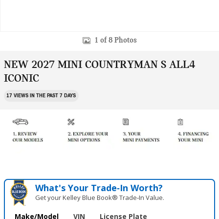
1 of 8 Photos
NEW 2027 MINI COUNTRYMAN S ALL4
ICONIC
17 VIEWS IN THE PAST 7 DAYS
What's Your Trade‑In Worth?
Get your Kelley Blue Book® Trade‑In Value.
Make/Model
VIN
License Plate