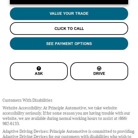
VALUE YOUR TRADE
CLICK TO CALL
SEE PAYMENT OPTIONS
ASK
DRIVE
Customers With Disabilities
Website Accessibility: At Principle Automotive, we take website
accessibility seriously. If for some reason you are having trouble with our
website, we are available during normal working hours to assist at (866)
982-6133.
Adaptive Driving Devices: Principle Automotive is committed to providing
Adaptive Driving Devices for our customers with disabilities who wish to