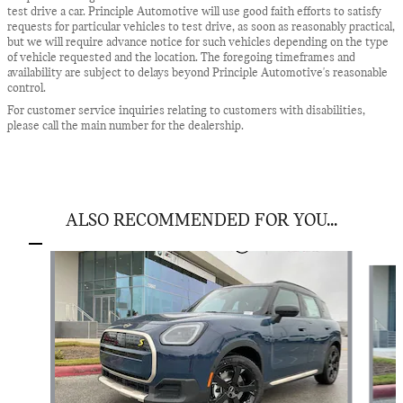
test drive a car. Principle Automotive will use good faith efforts to satisfy
requests for particular vehicles to test drive, as soon as reasonably practical,
but we will require advance notice for such vehicles depending on the type
of vehicle requested and the location. The foregoing timeframes and
availability are subject to delays beyond Principle Automotive's reasonable
control.
For customer service inquiries relating to customers with disabilities,
please call the main number for the dealership.
ALSO RECOMMENDED FOR YOU...
Slide 1 of 6