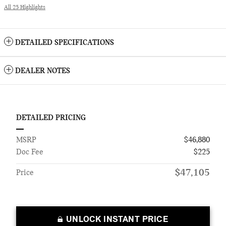
All 25 Highlights
DETAILED SPECIFICATIONS
DEALER NOTES
DETAILED PRICING
MSRP
$46,880
Doc Fee
$225
$47,105
Price
UNLOCK INSTANT PRICE