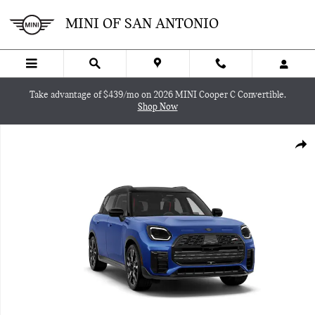
Skip to main content
MINI OF SAN ANTONIO
Take advantage of $439/mo on 2026 MINI Cooper C Convertible.
Shop Now
New 2027 MINI Countryman Iconic SUV Photo 1 of 8
SHA