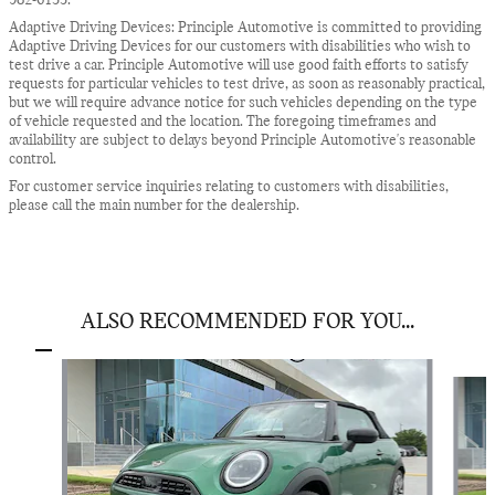
982-6133.
Adaptive Driving Devices: Principle Automotive is committed to providing
Adaptive Driving Devices for our customers with disabilities who wish to
test drive a car. Principle Automotive will use good faith efforts to satisfy
requests for particular vehicles to test drive, as soon as reasonably practical,
but we will require advance notice for such vehicles depending on the type
of vehicle requested and the location. The foregoing timeframes and
availability are subject to delays beyond Principle Automotive's reasonable
control.
For customer service inquiries relating to customers with disabilities,
please call the main number for the dealership.
ALSO RECOMMENDED FOR YOU...
Slide 1 of 6