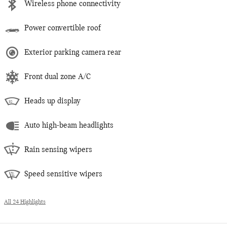
Wireless phone connectivity
Power convertible roof
Exterior parking camera rear
Front dual zone A/C
Heads up display
Auto high-beam headlights
Rain sensing wipers
Speed sensitive wipers
All 24 Highlights