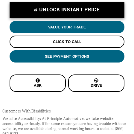
UNLOCK INSTANT PRICE
VALUE YOUR TRADE
CLICK TO CALL
SEE PAYMENT OPTIONS
ASK
DRIVE
Customers With Disabilities
Website Accessibility: At Principle Automotive, we take website
accessibility seriously. If for some reason you are having trouble with our
website, we are available during normal working hours to assist at (866)