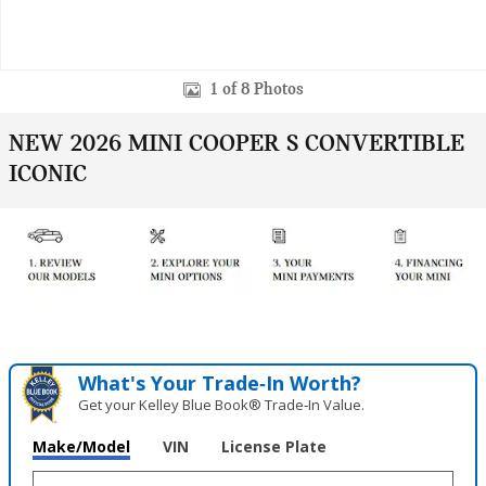
1 of 8 Photos
NEW 2026 MINI COOPER S CONVERTIBLE
ICONIC
What's Your Trade‑In Worth?
Get your Kelley Blue Book® Trade‑In Value.
Make/Model
VIN
License Plate