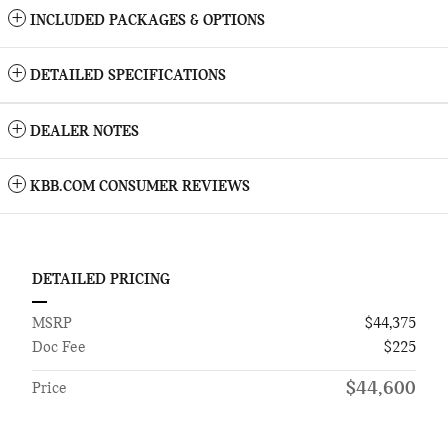
INCLUDED PACKAGES & OPTIONS
DETAILED SPECIFICATIONS
DEALER NOTES
KBB.COM CONSUMER REVIEWS
DETAILED PRICING
MSRP
$44,375
Doc Fee
$225
$44,600
Price