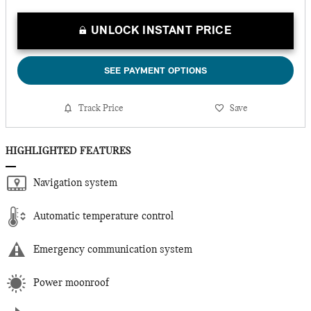
UNLOCK INSTANT PRICE
SEE PAYMENT OPTIONS
Track Price
Save
HIGHLIGHTED FEATURES
Navigation system
Automatic temperature control
Emergency communication system
Power moonroof