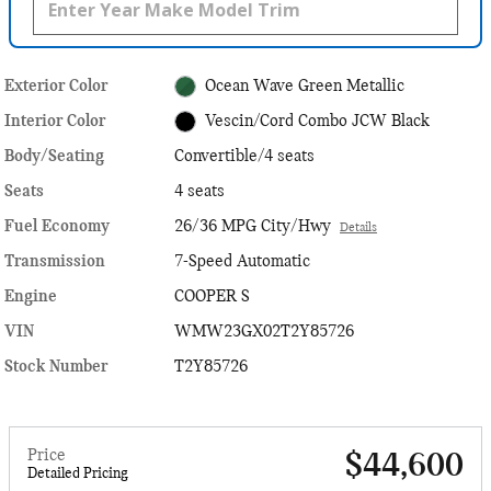
Exterior Color
Ocean Wave Green Metallic
Interior Color
Vescin/Cord Combo JCW Black
Body/Seating
Convertible/4 seats
Seats
4 seats
Fuel Economy
26/36 MPG City/Hwy
Details
Transmission
7-Speed Automatic
Engine
COOPER S
VIN
WMW23GX02T2Y85726
Stock Number
T2Y85726
Price
$44,600
Detailed Pricing