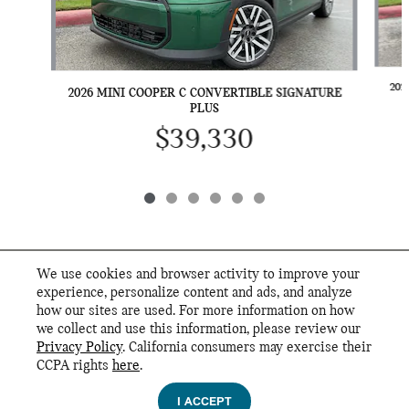
202
2026 MINI COOPER C CONVERTIBLE SIGNATURE
PLUS
$39,330
We use cookies and browser activity to improve your
INCLUDED PACKAGES & ACCESSORIES
experience, personalize content and ads, and analyze
how our sites are used. For more information on how
we collect and use this information, please review our
STANDARD FEATURES
Privacy Policy
. California consumers may exercise their
MINI of San Antonio's Price
CCPA rights
here
.
Privacy
$44,600
Details
I ACCEPT