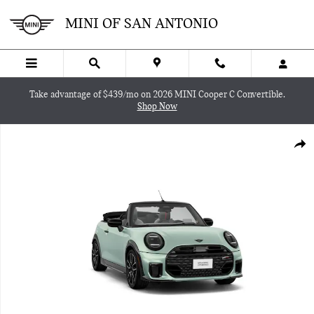
Skip to main content
MINI OF SAN ANTONIO
Take advantage of $439/mo on 2026 MINI Cooper C Convertible.
Shop Now
New 2026 MINI Convertible Iconic Convertible Photo 1 of 8
SHA