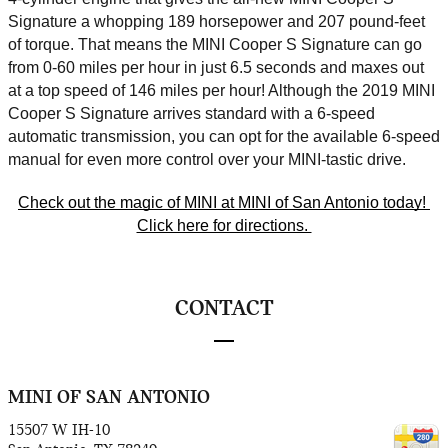
Signature a whopping 189 horsepower and 207 pound-feet 
of torque. That means the MINI Cooper S Signature can go 
from 0-60 miles per hour in just 6.5 seconds and maxes out 
at a top speed of 146 miles per hour! Although the 2019 MINI 
Cooper S Signature arrives standard with a 6-speed 
automatic transmission, you can opt for the available 6-speed 
manual for even more control over your MINI-tastic drive. 
Check out the magic of MINI at MINI of San Antonio today! 
Click here for directions. 
CONTACT
MINI OF SAN ANTONIO
15507 W IH-10