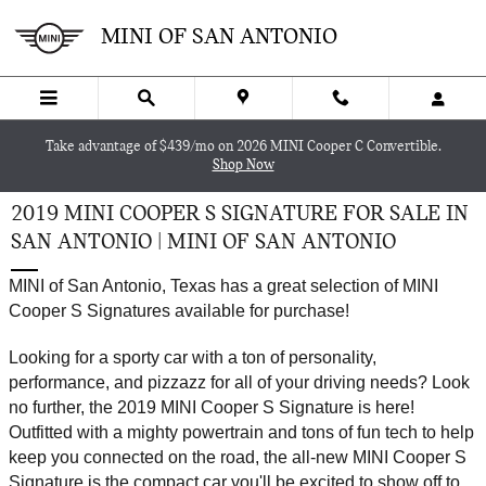
Skip to main content
MINI OF SAN ANTONIO
Take advantage of $439/mo on 2026 MINI Cooper C Convertible.
Shop Now
2019 MINI COOPER S SIGNATURE FOR SALE IN
SAN ANTONIO | MINI OF SAN ANTONIO
MINI of San Antonio, Texas has a great selection of MINI 
Cooper S Signatures available for purchase!
Looking for a sporty car with a ton of personality, 
performance, and pizzazz for all of your driving needs? Look 
no further, the 2019 MINI Cooper S Signature is here! 
Outfitted with a mighty powertrain and tons of fun tech to help 
keep you connected on the road, the all-new MINI Cooper S 
Signature is the compact car you'll be excited to show off to 