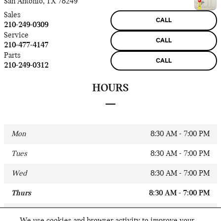
San Antonio
,
TX
78249
Sales
CALL
210-249-0309
Service
CALL
210-477-4147
Parts
CALL
210-249-0312
HOURS
Mon
8:30 AM - 7:00 PM
Tues
8:30 AM - 7:00 PM
Wed
8:30 AM - 7:00 PM
Thurs
8:30 AM - 7:00 PM
Fri
8:30 AM - 7:00 PM