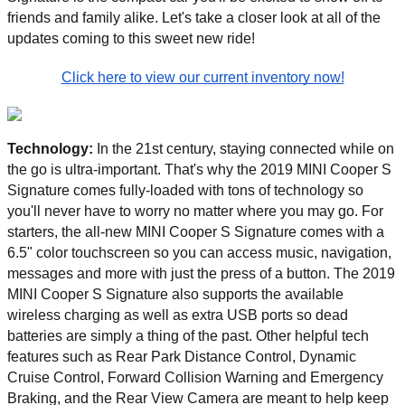
friends and family alike. Let's take a closer look at all of the 
updates coming to this sweet new ride! 
Click here to view our current inventory now!
Technology: 
In the 21st century, staying connected while on 
the go is ultra-important. That's why the 2019 MINI Cooper S 
Signature comes fully-loaded with tons of technology so 
you'll never have to worry no matter where you may go. For 
starters, the all-new MINI Cooper S Signature comes with a 
6.5" color touchscreen so you can access music, navigation, 
messages and more with just the press of a button. The 2019 
MINI Cooper S Signature also supports the available 
wireless charging as well as extra USB ports so dead 
batteries are simply a thing of the past. Other helpful tech 
features such as Rear Park Distance Control, Dynamic 
Cruise Control, Forward Collision Warning and Emergency 
Braking, and the Rear View Camera are meant to help keep 