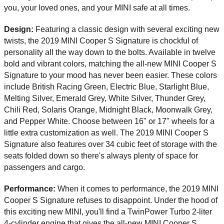
you, your loved ones, and your MINI safe at all times. 
Design: 
Featuring a classic design with several exciting new 
twists, the 2019 MINI Cooper S Signature is chockful of 
personality all the way down to the bolts. Available in twelve 
bold and vibrant colors, matching the all-new MINI Cooper S 
Signature to your mood has never been easier. These colors 
include British Racing Green, Electric Blue, Starlight Blue, 
Melting Silver, Emerald Grey, White Silver, Thunder Grey, 
Chili Red, Solaris Orange, Midnight Black, Moonwalk Grey, 
and Pepper White. Choose between 16" or 17" wheels for a 
little extra customization as well. The 2019 MINI Cooper S 
Signature also features over 34 cubic feet of storage with the 
seats folded down so there's always plenty of space for 
passengers and cargo. 
Performance: 
When it comes to performance, the 2019 MINI 
Cooper S Signature refuses to disappoint. Under the hood of 
this exciting new MINI, you'll find a TwinPower Turbo 2-liter 
4-cylinder engine that gives the all-new MINI Cooper S 