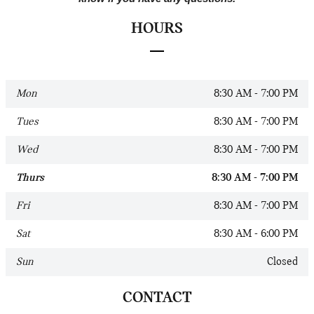
HOURS
Mon
8:30 AM - 7:00 PM
Tues
8:30 AM - 7:00 PM
Wed
8:30 AM - 7:00 PM
Thurs
8:30 AM - 7:00 PM
Fri
8:30 AM - 7:00 PM
Sat
8:30 AM - 6:00 PM
Sun
Closed
CONTACT