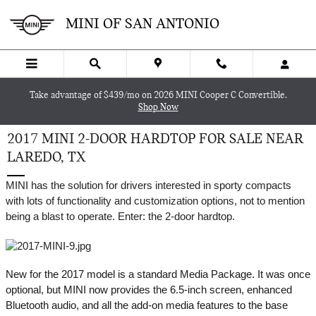
Skip to main content
MINI OF SAN ANTONIO
Take advantage of $439/mo on 2026 MINI Cooper C Convertible.
Shop Now
2017 MINI 2-DOOR HARDTOP FOR SALE NEAR
LAREDO, TX
MINI has the solution for drivers interested in sporty compacts 
with lots of functionality and customization options, not to mention 
being a blast to operate. Enter: the 2-door hardtop. 
New for the 2017 model is a standard Media Package. It was once 
optional, but MINI now provides the 6.5-inch screen, enhanced 
Bluetooth audio, and all the add-on media features to the base 