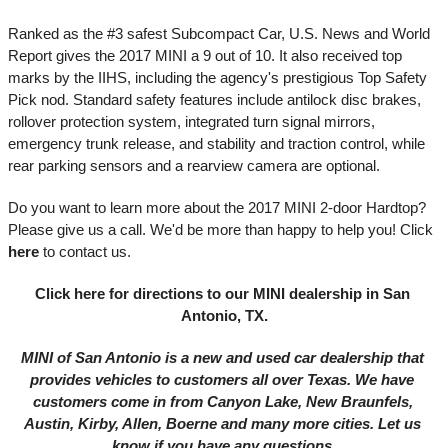
Ranked as the #3 safest Subcompact Car, U.S. News and World 
Report gives the 2017 MINI a 9 out of 10. It also received top 
marks by the IIHS, including the agency's prestigious Top Safety 
Pick nod. Standard safety features include antilock disc brakes, 
rollover protection system, integrated turn signal mirrors, 
emergency trunk release, and stability and traction control, while 
rear parking sensors and a rearview camera are optional. 
Do you want to learn more about the 2017 MINI 2-door Hardtop? 
Please give us a call. We'd be more than happy to help you! 
Click 
here
to contact us. 
Click here
 for directions to our MINI dealership in San 
Antonio, TX.
MINI of San Antonio is a new and used car dealership that 
provides vehicles to customers all over Texas. We have 
customers come in from Canyon Lake, New Braunfels, 
Austin, Kirby, Allen, Boerne and many more cities. Let us 
know if you have any questions.