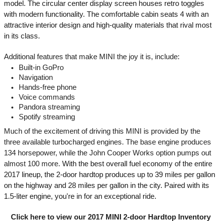
model. The circular center display screen houses retro toggles 
with modern functionality. The comfortable cabin seats 4 with an 
attractive interior design and high-quality materials that rival most 
in its class. 
Additional features that make MINI the joy it is, include:
Built-in GoPro
Navigation
Hands-free phone
Voice commands
Pandora streaming
Spotify streaming
Much of the excitement of driving this MINI is provided by the 
three available turbocharged engines. The base engine produces 
134 horsepower, while the John Cooper Works option pumps out 
almost 100 more. 
With the best overall fuel economy of the entire 
2017 lineup, the 2-door hardtop produces up to 39 miles per gallon 
on the highway and 28 miles per gallon in the city. Paired with its 
1.5-liter engine, you're in for an exceptional ride.
Click here to view our 2017 MINI 2-door Hardtop Inventory