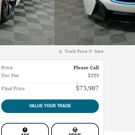
Track Price
Save
Price
Please Call
Doc Fee
$225
$73,987
Final Price
VALUE YOUR TRADE