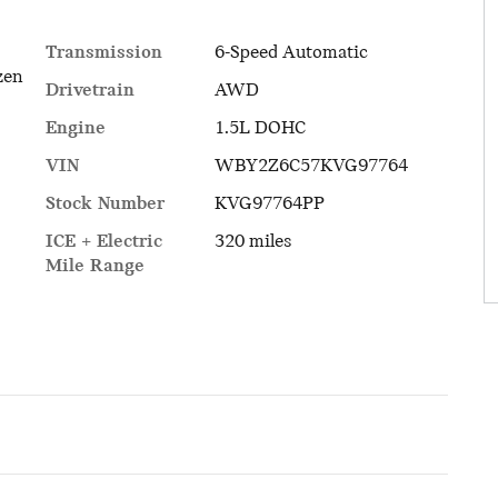
Transmission
6-Speed Automatic
zen
Drivetrain
AWD
Engine
1.5L DOHC
VIN
WBY2Z6C57KVG97764
Stock Number
KVG97764PP
ICE + Electric
320 miles
Mile Range