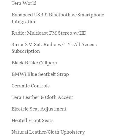
Tera World
Enhanced USB & Bluetooth w/Smartphone
Integration
Radio: Multicast FM Stereo w/HD
SiriusXM Sat. Radio w/1 Yr All Access
Subscription
Black Brake Calipers
BMWi Blue Seatbelt Strap
Ceramic Controls
Tera Leather & Cloth Accent
Electric Seat Adjustment
Heated Front Seats
Natural Leather/Cloth Upholstery