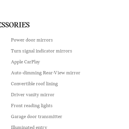
ESSORIES
Power door mirrors
Turn signal indicator mirrors
Apple CarPlay
Auto-dimming Rear-View mirror
Convertible roof lining
Driver vanity mirror
Front reading lights
Garage door transmitter
Illuminated entry