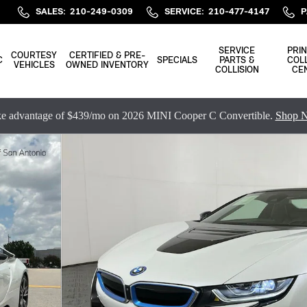
SALES
:
210-249-0309
SERVICE
:
210-477-4147
P
SERVICE
PRIN
COURTESY
CERTIFIED & PRE-
C
SPECIALS
PARTS &
COLL
VEHICLES
OWNED INVENTORY
COLLISION
CE
e advantage of $439/mo on 2026 MINI Cooper C Convertible.
Shop 