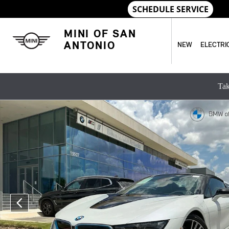
Skip to main content
MINI OF SAN
ANTONIO
NEW
ELECTRI
Tak
Used 2019 BMW i8 Convertible Photo 1 of 27