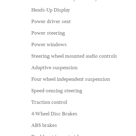
Heads-Up Display
Power driver seat
Power steering
Power windows
Steering wheel mounted audio controls
Adaptive suspension
Four wheel independent suspension
Speed-sensing steering
Traction control
4-Wheel Disc Brakes
ABS brakes