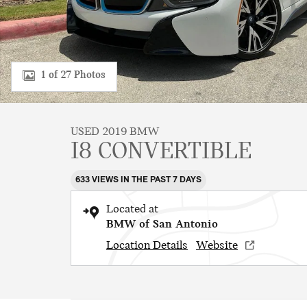
1 of 27 Photos
USED 2019 BMW
I8 CONVERTIBLE
633 VIEWS IN THE PAST 7 DAYS
Located at
BMW of San Antonio
Location Details
Website