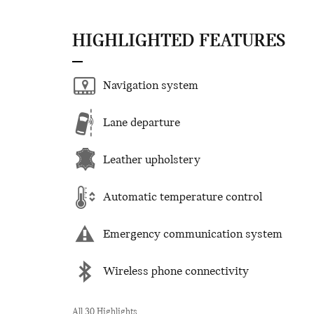
HIGHLIGHTED FEATURES
Navigation system
Lane departure
Leather upholstery
Automatic temperature control
Emergency communication system
Wireless phone connectivity
All 30 Highlights