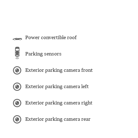
Power convertible roof
Parking sensors
Exterior parking camera front
Exterior parking camera left
Exterior parking camera right
Exterior parking camera rear