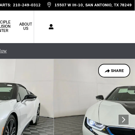
ARTS
:
210-249-0312
15507 W IH-10
SAN ANTONIO
,
TX
78249
CIPLE
ABOUT
ISION
US
NTER
Now
SHARE