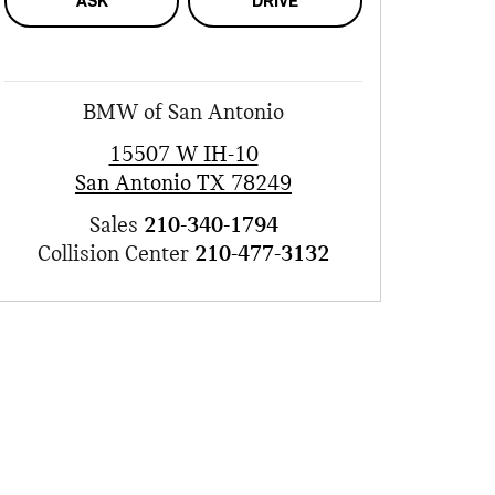
ASK
DRIVE
BMW of San Antonio
15507 W IH-10
San Antonio
TX
78249
Sales
210-340-1794
Collision Center
210-477-3132