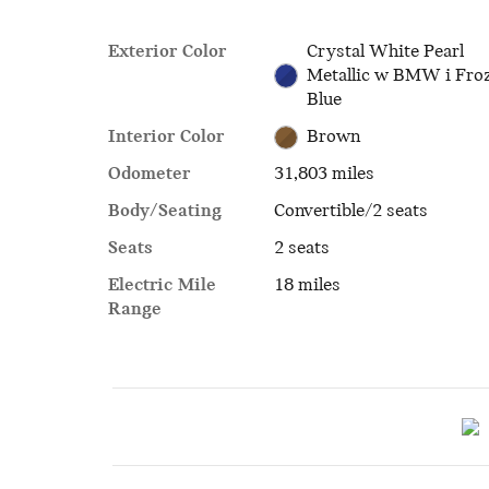
Exterior Color
Crystal White Pearl
Metallic w BMW i Fro
Blue
Interior Color
Brown
Odometer
31,803 miles
Body/Seating
Convertible/2 seats
Seats
2 seats
Electric Mile
18 miles
Range