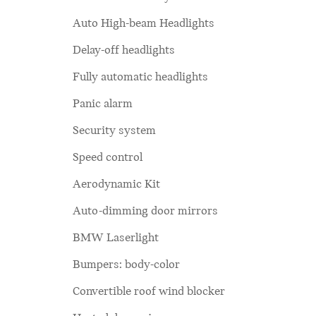
Auto High-beam Headlights
Delay-off headlights
Fully automatic headlights
Panic alarm
Security system
Speed control
Aerodynamic Kit
Auto-dimming door mirrors
BMW Laserlight
Bumpers: body-color
Convertible roof wind blocker