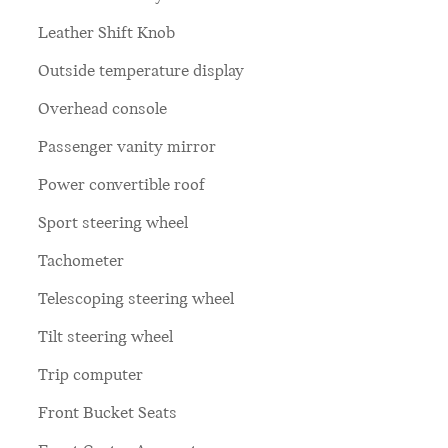
Leather Shift Knob
Outside temperature display
Overhead console
Passenger vanity mirror
Power convertible roof
Sport steering wheel
Tachometer
Telescoping steering wheel
Tilt steering wheel
Trip computer
Front Bucket Seats