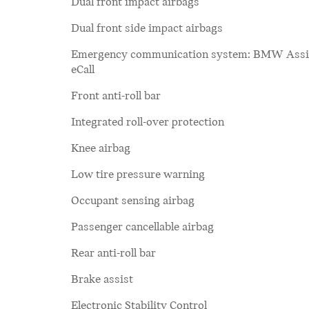
Dual front impact airbags
Dual front side impact airbags
Emergency communication system: BMW Assi
eCall
Front anti-roll bar
Integrated roll-over protection
Knee airbag
Low tire pressure warning
Occupant sensing airbag
Passenger cancellable airbag
Rear anti-roll bar
Brake assist
Electronic Stability Control