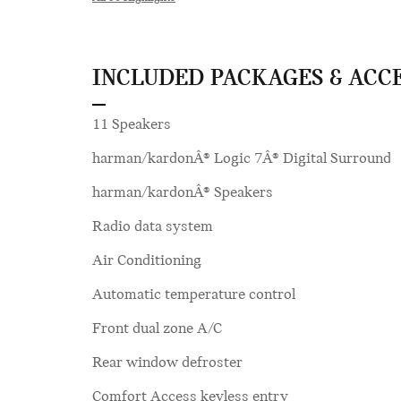
INCLUDED PACKAGES & ACC
11 Speakers
harman/kardonÂ® Logic 7Â® Digital Surround
harman/kardonÂ® Speakers
Radio data system
Air Conditioning
Automatic temperature control
Front dual zone A/C
Rear window defroster
Comfort Access keyless entry