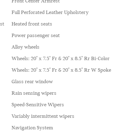
Front Center Armrest
Full Perforated Leather Upholstery
st
Heated front seats
Power passenger seat
Alloy wheels
Wheels: 20" x 7.5" Fr & 20" x 8.5" Rr Bi-Color
Wheels: 20" x 7.5" Fr & 20" x 8.5" Rr W Spoke
Glass rear window
Rain sensing wipers
Speed-Sensitive Wipers
Variably intermittent wipers
Navigation System